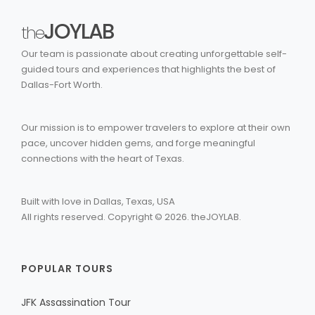
JOYLAB
the
Our team is passionate about creating unforgettable self-
guided tours and experiences that highlights the best of
Dallas-Fort Worth.
Our mission is to empower travelers to explore at their own
pace, uncover hidden gems, and forge meaningful
connections with the heart of Texas.
Built with love in Dallas, Texas, USA
All rights reserved. Copyright ©
2026
. theJOYLAB.
POPULAR TOURS
JFK Assassination Tour