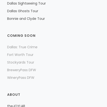
Dallas Sightseeing Tour
Dallas Ghosts Tour
Bonnie and Clyde Tour
COMING SOON
Dallas: True Crime
Fort Worth Tour
Stockyards Tour
BreweryPass DFW
WineryPass DFW
ABOUT
theJOYLAB