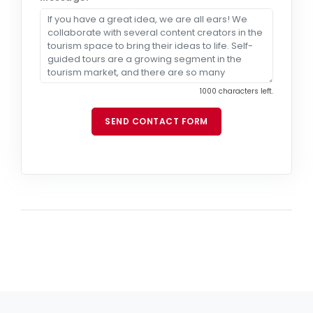
1000 characters left.
SEND CONTACT FORM