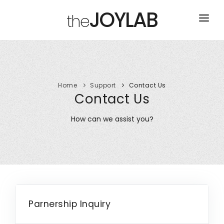
JOYLAB
the
HOME
TOURS
Home
Support
Contact Us
ABOUT
Contact Us
CONTACT US
How can we assist you?
Parnership Inquiry