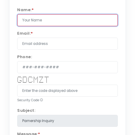
Name:
*
Email:
*
Phone:
***** ****** ***** * * ******* *******
* * * * * * ** ** * *
* * * * * * * * * *
* * * * * * * * *
* *** * * * * * * *
* * * * * * * * * *
***** ****** ***** * * ******* *
Security Code
Subject:
Message:
*